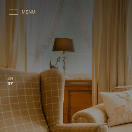
MENU
EN
DE