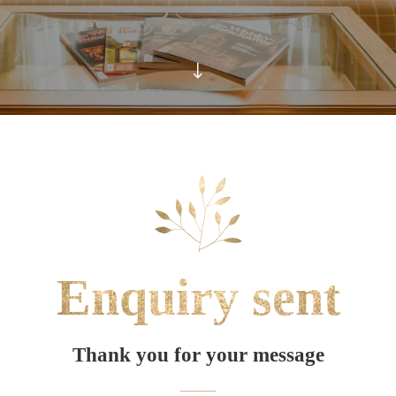
Enquiry sent
Thank you for your message