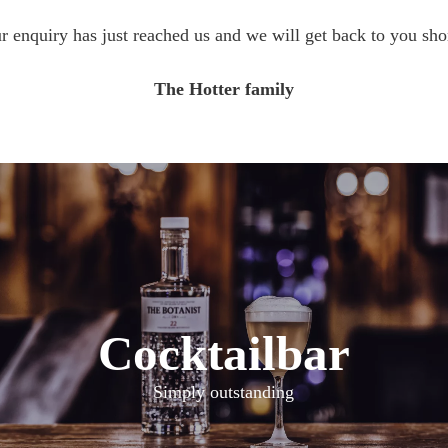
r enquiry has just reached us and we will get back to you shor
The Hotter family
Cocktailbar
Simply outstanding