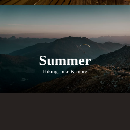
Summer
Hiking, bike & more