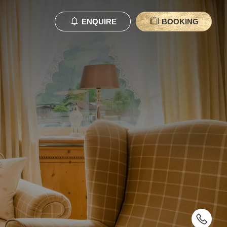
ENQUIRE
BOOKING