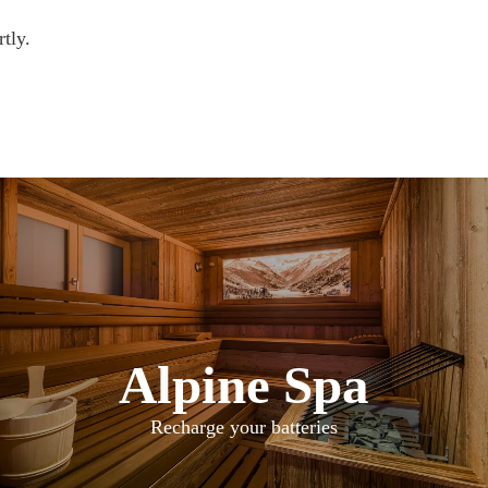
tly.
Alpine Spa
Recharge your batteries