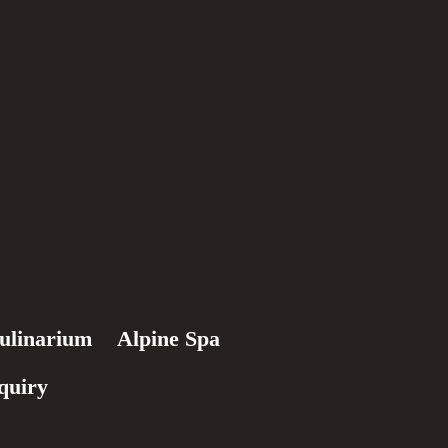
ulinarium
Alpine Spa
quiry