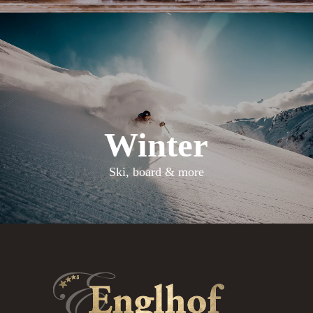
Winter
Ski, board & more