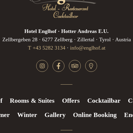
Hotel Englhof · Hotter Andreas E.U.
Zellbergeben 28 · 6277 Zellberg · Zillertal · Tyrol · Austria
T +43 5282 3134
·
info@englhof.at
f
Rooms & Suites
Offers
Cocktailbar
C
mer
Winter
Gallery
Online Booking
En