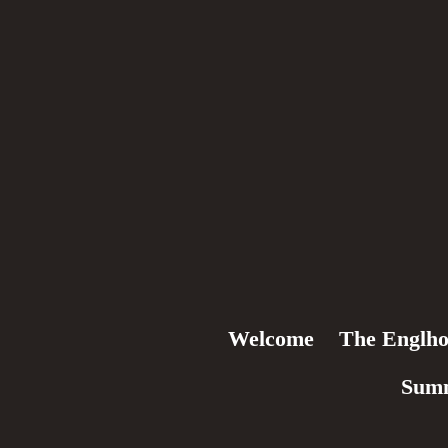
Welcome
The Englho
Sum