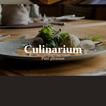
Culinarium
Pure pleasure