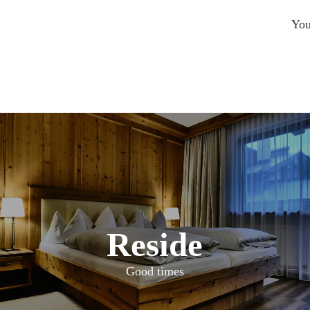
You
Reside
Good times