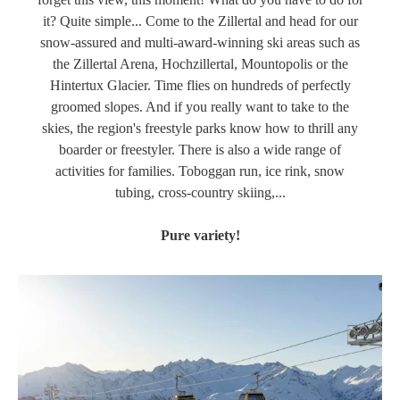
it? Quite simple... Come to the Zillertal and head for our
snow-assured and multi-award-winning ski areas such as
the Zillertal Arena, Hochzillertal, Mountopolis or the
Hintertux Glacier. Time flies on hundreds of perfectly
groomed slopes. And if you really want to take to the
skies, the region's freestyle parks know how to thrill any
boarder or freestyler. There is also a wide range of
activities for families. Toboggan run, ice rink, snow
tubing, cross-country skiing,...
Pure variety!