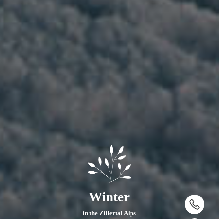
Winter
in the Zillertal Alps