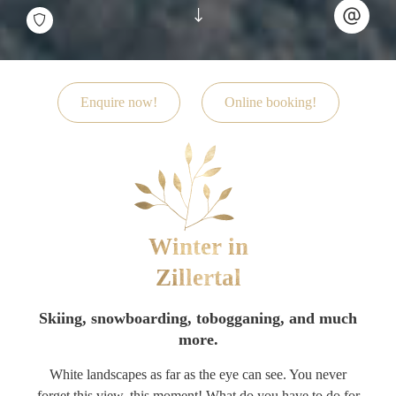
Enquire now!
Online booking!
Winter in
Zillertal
Skiing, snowboarding, tobogganing, and much
more.
White landscapes as far as the eye can see. You never
forget this view, this moment! What do you have to do for