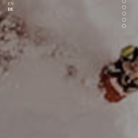
EN
DE