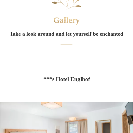
Gallery
Take a look around and let yourself be enchanted
***s Hotel Englhof