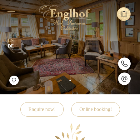
EN
DE
Enquire now!
Online booking!