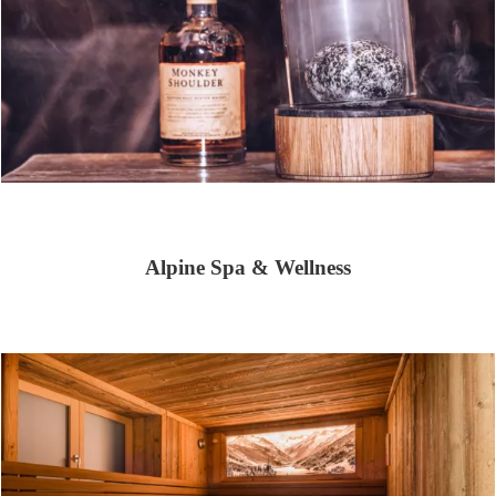
Alpine Spa & Wellness